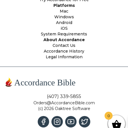
Platforms
Mac
Windows
Android
iOS
System Requirements
About Accordance
Contact Us
Accordance History
Legal Information
Accordance Bible
(407) 339-5855
Orders@AccordanceBible.com
(c) 2026 Oaktree Software
0