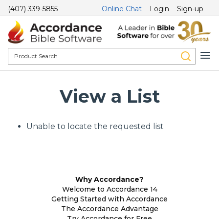
(407) 339-5855
Online Chat
Login
Sign-up
View a List
Unable to locate the requested list
Why Accordance?
Welcome to Accordance 14
Getting Started with Accordance
The Accordance Advantage
Try Accordance for Free