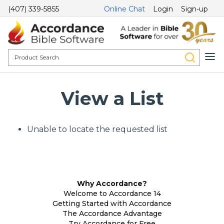
(407) 339-5855
Online Chat
Login
Sign-up
View a List
Unable to locate the requested list
Why Accordance?
Welcome to Accordance 14
Getting Started with Accordance
The Accordance Advantage
Try Accordance for Free