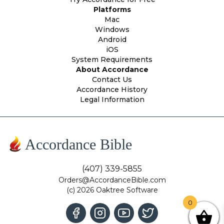
Platforms
Mac
Windows
Android
iOS
System Requirements
About Accordance
Contact Us
Accordance History
Legal Information
Accordance Bible
(407) 339-5855
Orders@AccordanceBible.com
(c) 2026 Oaktree Software
0