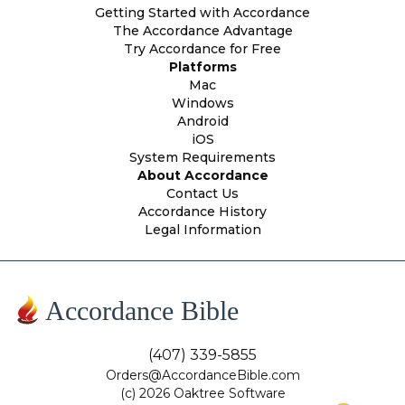
Getting Started with Accordance
The Accordance Advantage
Try Accordance for Free
Platforms
Mac
Windows
Android
iOS
System Requirements
About Accordance
Contact Us
Accordance History
Legal Information
Accordance Bible
(407) 339-5855
Orders@AccordanceBible.com
(c) 2026 Oaktree Software