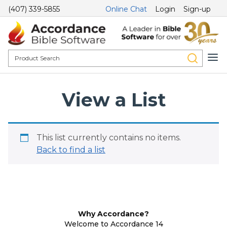
(407) 339-5855
Online Chat
Login
Sign-up
View a List
This list currently contains no items.
Back to find a list
Why Accordance?
Welcome to Accordance 14