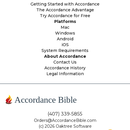
Getting Started with Accordance
The Accordance Advantage
Try Accordance for Free
Platforms
Mac
Windows
Android
iOS
System Requirements
About Accordance
Contact Us
Accordance History
Legal Information
Accordance Bible
(407) 339-5855
Orders@AccordanceBible.com
(c) 2026 Oaktree Software