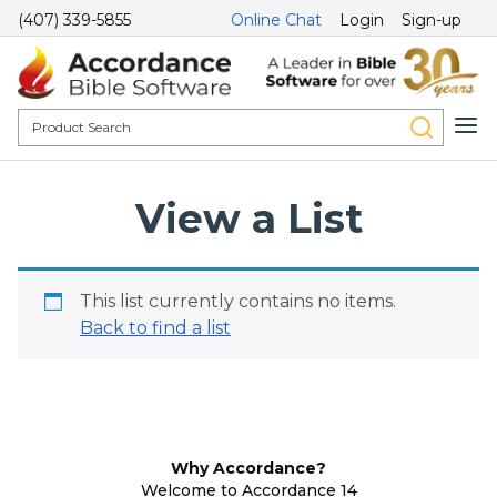
(407) 339-5855
Online Chat
Login
Sign-up
View a List
This list currently contains no items.
Back to find a list
Why Accordance?
Welcome to Accordance 14