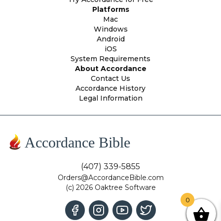
Platforms
Mac
Windows
Android
iOS
System Requirements
About Accordance
Contact Us
Accordance History
Legal Information
Accordance Bible
(407) 339-5855
Orders@AccordanceBible.com
(c) 2026 Oaktree Software
0