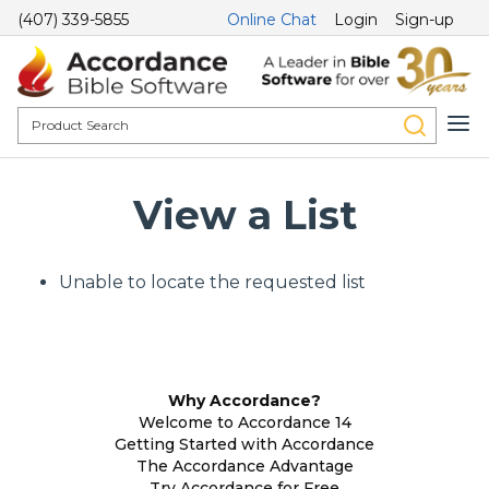
(407) 339-5855
Online Chat
Login
Sign-up
View a List
Unable to locate the requested list
Why Accordance?
Welcome to Accordance 14
Getting Started with Accordance
The Accordance Advantage
Try Accordance for Free