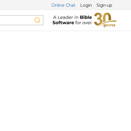
Online Chat
Login
Sign-up