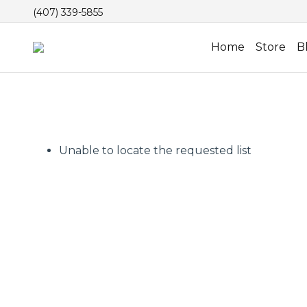
(407) 339-5855
Home
Store
B
Unable to locate the requested list