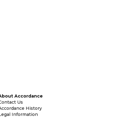
About Accordance
Contact Us
Accordance History
Legal Information