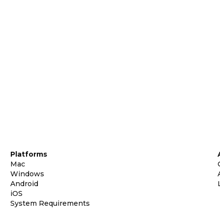
Platforms
Mac
Windows
Android
iOS
System Requirements