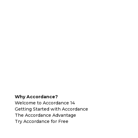
Why Accordance?
Welcome to Accordance 14
Getting Started with Accordance
The Accordance Advantage
Try Accordance for Free