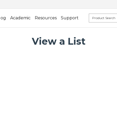
log
Academic
Resources
Support
View a List