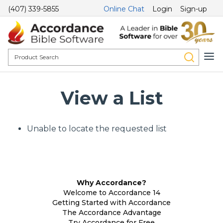
(407) 339-5855
Online Chat
Login
Sign-up
View a List
Unable to locate the requested list
Why Accordance?
Welcome to Accordance 14
Getting Started with Accordance
The Accordance Advantage
Try Accordance for Free