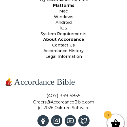
Platforms
Mac
Windows
Android
iOS
System Requirements
About Accordance
Contact Us
Accordance History
Legal Information
Accordance Bible
(407) 339-5855
Orders@AccordanceBible.com
(c) 2026 Oaktree Software
0