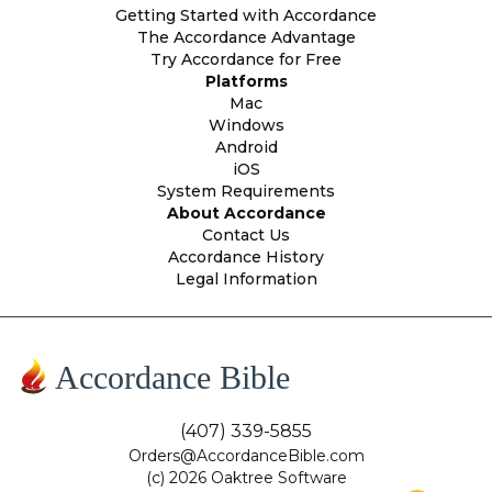
Getting Started with Accordance
The Accordance Advantage
Try Accordance for Free
Platforms
Mac
Windows
Android
iOS
System Requirements
About Accordance
Contact Us
Accordance History
Legal Information
Accordance Bible
(407) 339-5855
Orders@AccordanceBible.com
(c) 2026 Oaktree Software