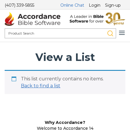
(407) 339-5855
Online Chat
Login
Sign-up
View a List
This list currently contains no items.
Back to find a list
Why Accordance?
Welcome to Accordance 14