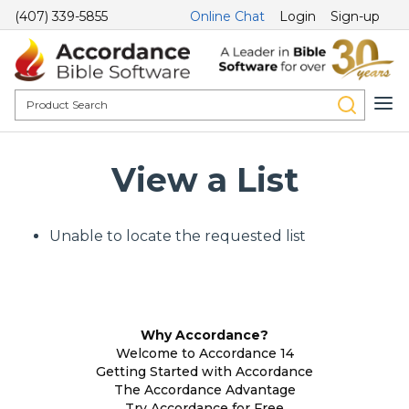
(407) 339-5855
Online Chat
Login
Sign-up
View a List
Unable to locate the requested list
Why Accordance?
Welcome to Accordance 14
Getting Started with Accordance
The Accordance Advantage
Try Accordance for Free