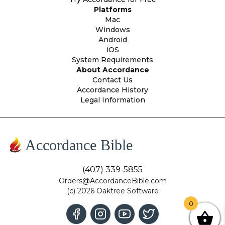
Platforms
Mac
Windows
Android
iOS
System Requirements
About Accordance
Contact Us
Accordance History
Legal Information
Accordance Bible
(407) 339-5855
Orders@AccordanceBible.com
(c) 2026 Oaktree Software
0