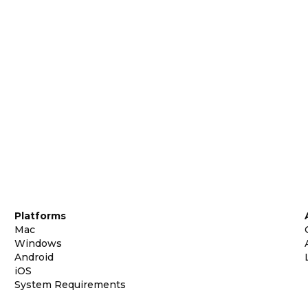
Platforms
Mac
Windows
Android
iOS
System Requirements