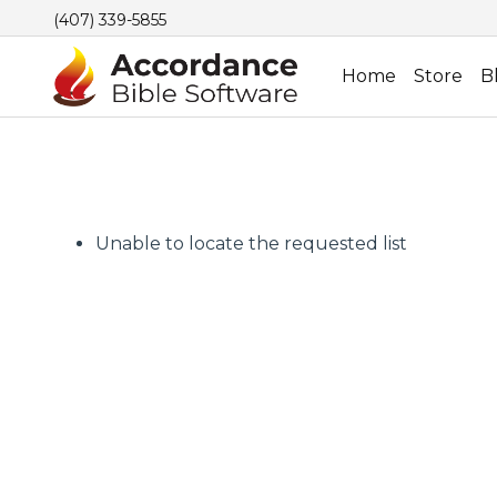
(407) 339-5855
Home
Store
B
Unable to locate the requested list