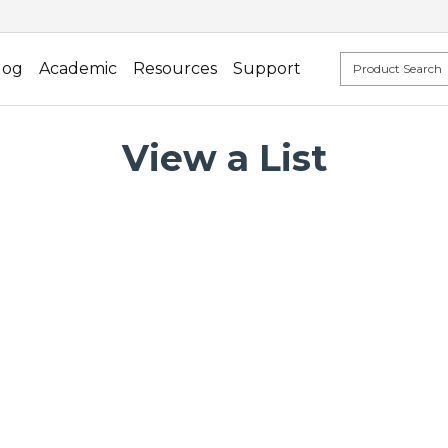
log
Academic
Resources
Support
View a List