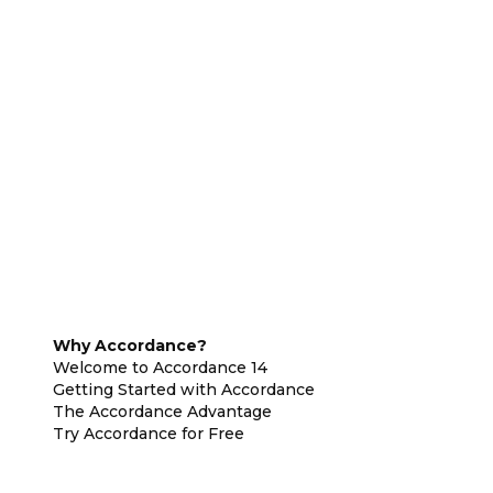
Why Accordance?
Welcome to Accordance 14
Getting Started with Accordance
The Accordance Advantage
Try Accordance for Free