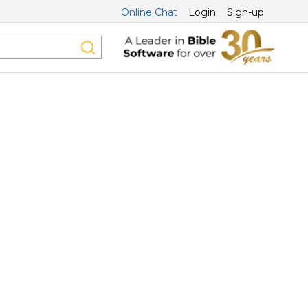
Online Chat
Login
Sign-up