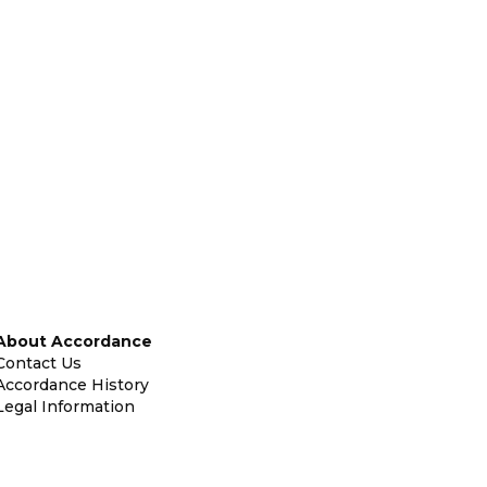
About Accordance
Contact Us
Accordance History
Legal Information