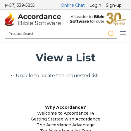
(407) 339-5855
Online Chat
Login
Sign-up
View a List
Unable to locate the requested list
Why Accordance?
Welcome to Accordance 14
Getting Started with Accordance
The Accordance Advantage
Try Accordance for Free