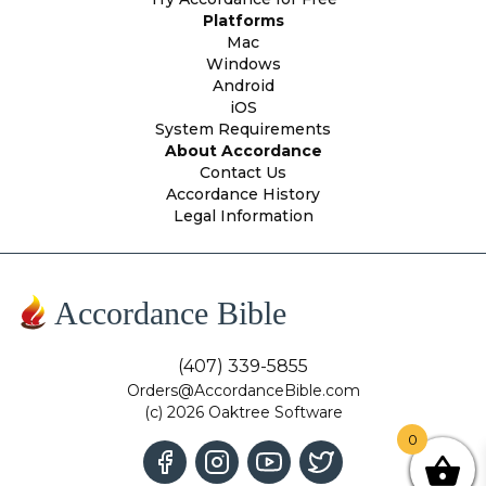
Platforms
Mac
Windows
Android
iOS
System Requirements
About Accordance
Contact Us
Accordance History
Legal Information
Accordance Bible
(407) 339-5855
Orders@AccordanceBible.com
(c) 2026 Oaktree Software
0