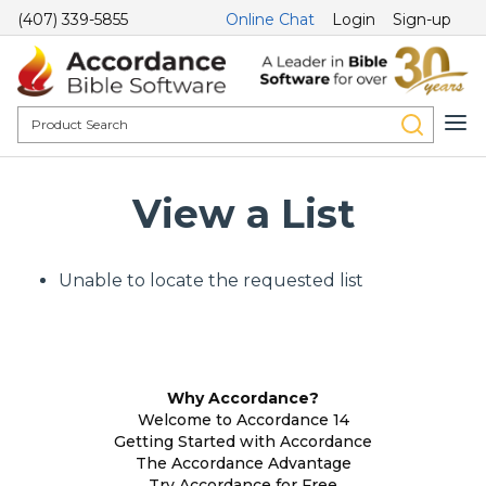
(407) 339-5855
Online Chat
Login
Sign-up
View a List
Unable to locate the requested list
Why Accordance?
Welcome to Accordance 14
Getting Started with Accordance
The Accordance Advantage
Try Accordance for Free