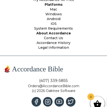
Platforms
Mac
Windows
Android
iOS
System Requirements
About Accordance
Contact Us
Accordance History
Legal Information
Accordance Bible
(407) 339-5855
Orders@AccordanceBible.com
(c) 2026 Oaktree Software
0