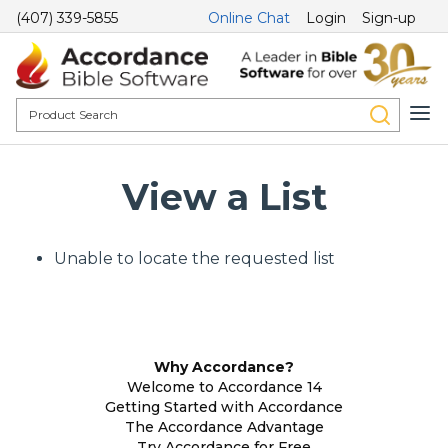
(407) 339-5855
Online Chat
Login
Sign-up
View a List
Unable to locate the requested list
Why Accordance?
Welcome to Accordance 14
Getting Started with Accordance
The Accordance Advantage
Try Accordance for Free