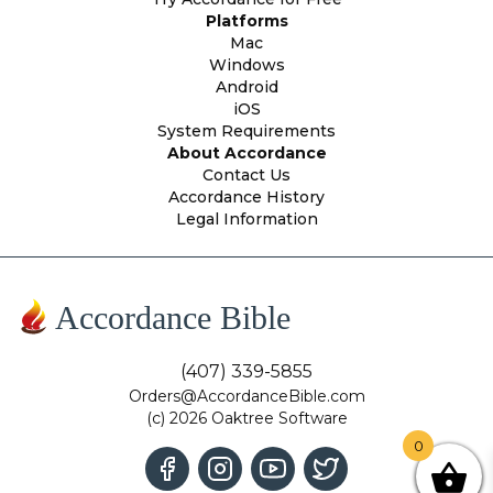
Platforms
Mac
Windows
Android
iOS
System Requirements
About Accordance
Contact Us
Accordance History
Legal Information
Accordance Bible
(407) 339-5855
Orders@AccordanceBible.com
(c) 2026 Oaktree Software
0