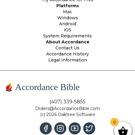
Platforms
Mac
Windows
Android
iOS
System Requirements
About Accordance
Contact Us
Accordance History
Legal Information
Accordance Bible
(407) 339-5855
Orders@AccordanceBible.com
(c) 2026 Oaktree Software
0