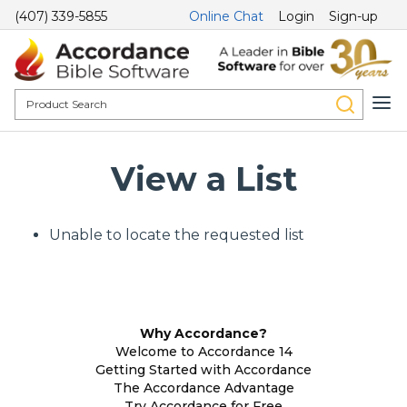
(407) 339-5855
Online Chat
Login
Sign-up
View a List
Unable to locate the requested list
Why Accordance?
Welcome to Accordance 14
Getting Started with Accordance
The Accordance Advantage
Try Accordance for Free