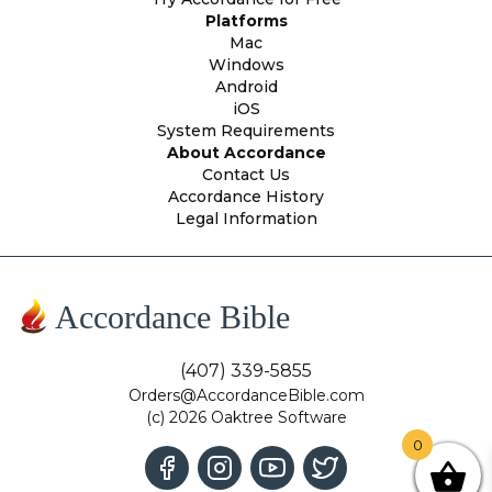
Platforms
Mac
Windows
Android
iOS
System Requirements
About Accordance
Contact Us
Accordance History
Legal Information
Accordance Bible
(407) 339-5855
Orders@AccordanceBible.com
(c) 2026 Oaktree Software
0