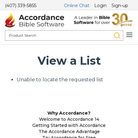
(407) 339-5855
Online Chat
Login
Sign-up
View a List
Unable to locate the requested list
Why Accordance?
Welcome to Accordance 14
Getting Started with Accordance
The Accordance Advantage
Try Accordance for Free