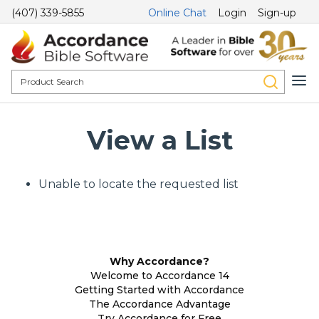
(407) 339-5855
Online Chat
Login
Sign-up
View a List
Unable to locate the requested list
Why Accordance?
Welcome to Accordance 14
Getting Started with Accordance
The Accordance Advantage
Try Accordance for Free