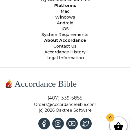
Platforms
Mac
Windows
Android
iOS
System Requirements
About Accordance
Contact Us
Accordance History
Legal Information
Accordance Bible
(407) 339-5855
Orders@AccordanceBible.com
(c) 2026 Oaktree Software
0