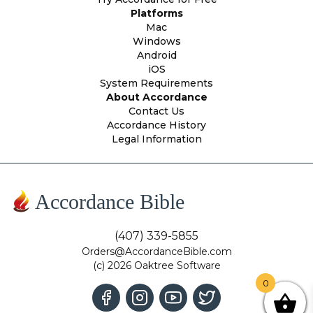
Platforms
Mac
Windows
Android
iOS
System Requirements
About Accordance
Contact Us
Accordance History
Legal Information
Accordance Bible
(407) 339-5855
Orders@AccordanceBible.com
(c) 2026 Oaktree Software
0