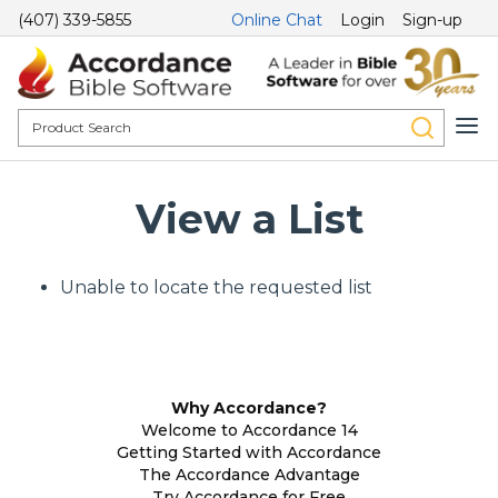
(407) 339-5855
Online Chat
Login
Sign-up
View a List
Unable to locate the requested list
Why Accordance?
Welcome to Accordance 14
Getting Started with Accordance
The Accordance Advantage
Try Accordance for Free