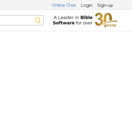
Online Chat
Login
Sign-up