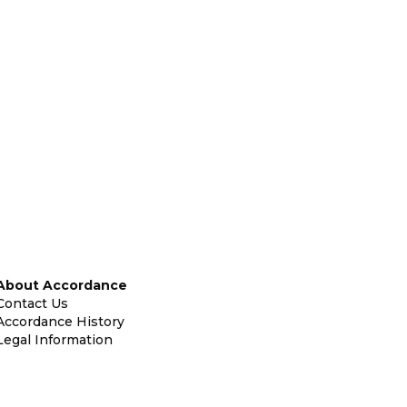
About Accordance
Contact Us
Accordance History
Legal Information