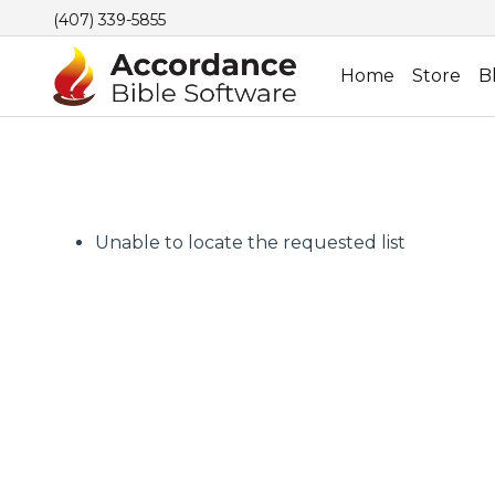
(407) 339-5855
Home
Store
B
Unable to locate the requested list