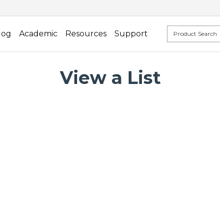
log
Academic
Resources
Support
View a List