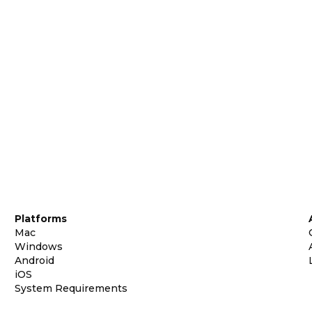
Platforms
Mac
Windows
Android
iOS
System Requirements