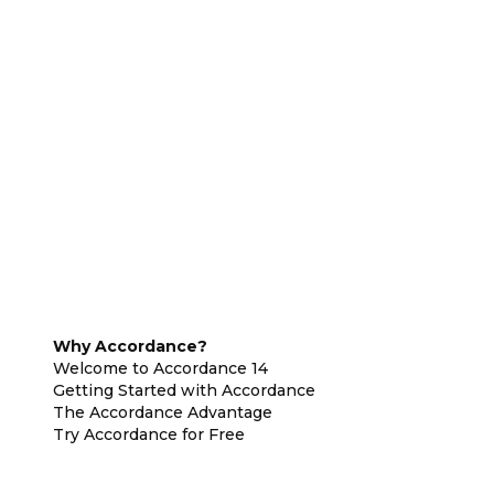
Why Accordance?
Welcome to Accordance 14
Getting Started with Accordance
The Accordance Advantage
Try Accordance for Free