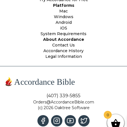
Platforms
Mac
Windows
Android
iOS
System Requirements
About Accordance
Contact Us
Accordance History
Legal Information
Accordance Bible
(407) 339-5855
Orders@AccordanceBible.com
(c) 2026 Oaktree Software
0