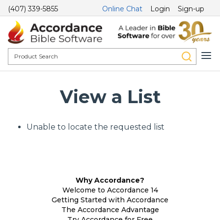
(407) 339-5855
Online Chat
Login
Sign-up
View a List
Unable to locate the requested list
Why Accordance?
Welcome to Accordance 14
Getting Started with Accordance
The Accordance Advantage
Try Accordance for Free