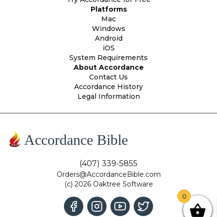
Platforms
Mac
Windows
Android
iOS
System Requirements
About Accordance
Contact Us
Accordance History
Legal Information
Accordance Bible
(407) 339-5855
Orders@AccordanceBible.com
(c) 2026 Oaktree Software
0