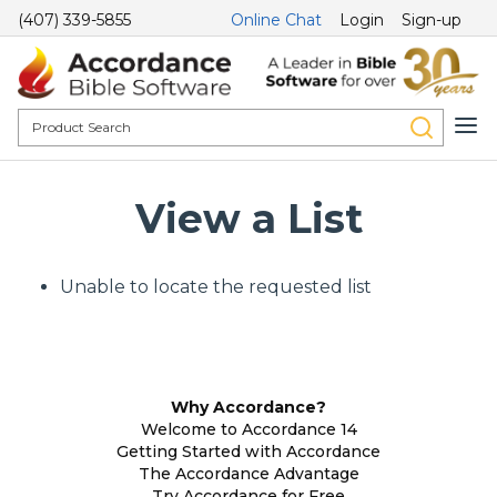
(407) 339-5855
Online Chat
Login
Sign-up
View a List
Unable to locate the requested list
Why Accordance?
Welcome to Accordance 14
Getting Started with Accordance
The Accordance Advantage
Try Accordance for Free