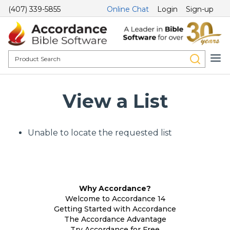
(407) 339-5855
Online Chat
Login
Sign-up
View a List
Unable to locate the requested list
Why Accordance?
Welcome to Accordance 14
Getting Started with Accordance
The Accordance Advantage
Try Accordance for Free