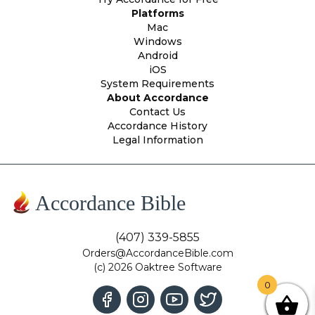
Platforms
Mac
Windows
Android
iOS
System Requirements
About Accordance
Contact Us
Accordance History
Legal Information
Accordance Bible
(407) 339-5855
Orders@AccordanceBible.com
(c) 2026 Oaktree Software
0