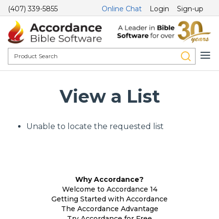
(407) 339-5855
Online Chat
Login
Sign-up
View a List
Unable to locate the requested list
Why Accordance?
Welcome to Accordance 14
Getting Started with Accordance
The Accordance Advantage
Try Accordance for Free