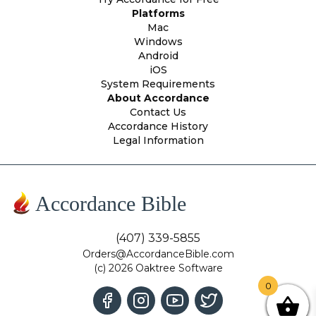
Platforms
Mac
Windows
Android
iOS
System Requirements
About Accordance
Contact Us
Accordance History
Legal Information
Accordance Bible
(407) 339-5855
Orders@AccordanceBible.com
(c) 2026 Oaktree Software
0