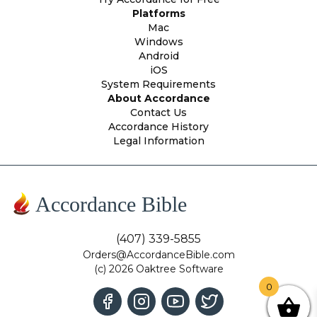
Platforms
Mac
Windows
Android
iOS
System Requirements
About Accordance
Contact Us
Accordance History
Legal Information
Accordance Bible
(407) 339-5855
Orders@AccordanceBible.com
(c) 2026 Oaktree Software
0