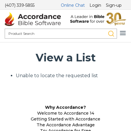
(407) 339-5855
Online Chat
Login
Sign-up
View a List
Unable to locate the requested list
Why Accordance?
Welcome to Accordance 14
Getting Started with Accordance
The Accordance Advantage
Try Accordance for Free