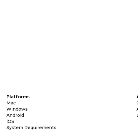
Platforms
Mac
Windows
Android
iOS
System Requirements