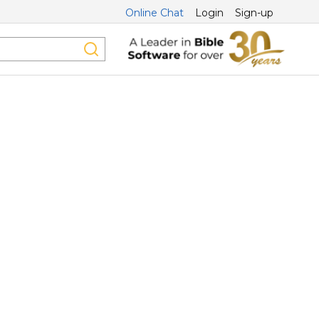
Online Chat
Login
Sign-up