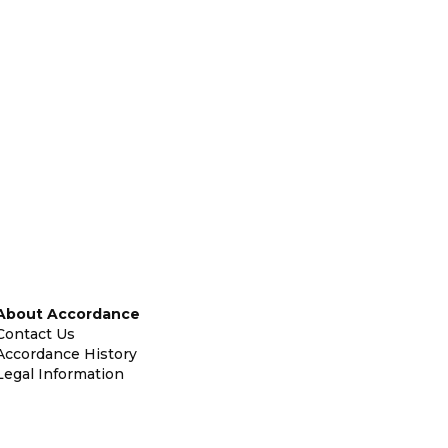
About Accordance
Contact Us
Accordance History
Legal Information