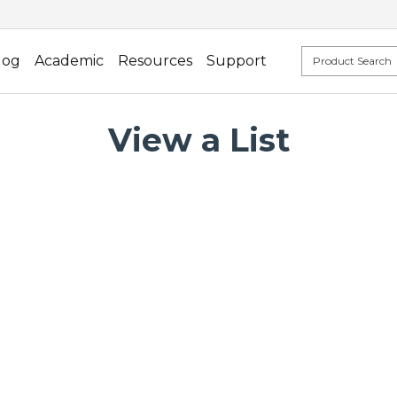
log
Academic
Resources
Support
View a List