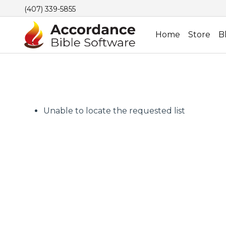
(407) 339-5855
Home
Store
B
Unable to locate the requested list