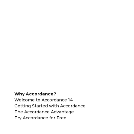
Why Accordance?
Welcome to Accordance 14
Getting Started with Accordance
The Accordance Advantage
Try Accordance for Free