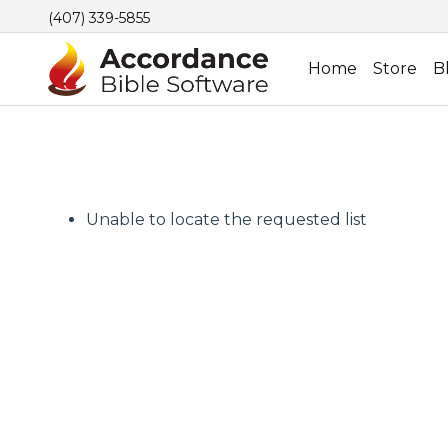
(407) 339-5855
Home
Store
B
Unable to locate the requested list