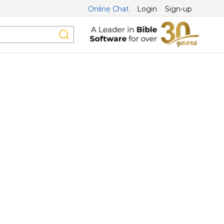
Online Chat
Login
Sign-up