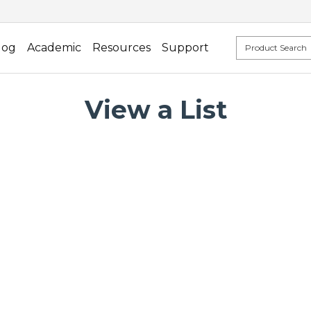
log
Academic
Resources
Support
View a List