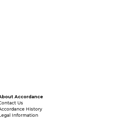
About Accordance
Contact Us
Accordance History
Legal Information