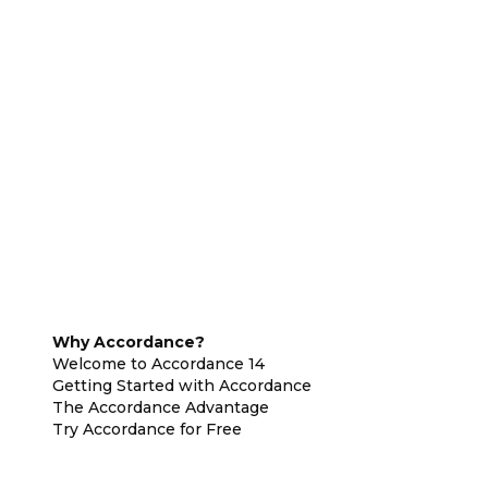
Why Accordance?
Welcome to Accordance 14
Getting Started with Accordance
The Accordance Advantage
Try Accordance for Free