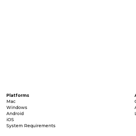
Platforms
Mac
Windows
Android
iOS
System Requirements