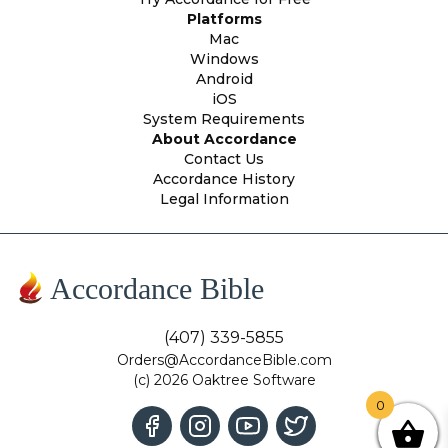
Platforms
Mac
Windows
Android
iOS
System Requirements
About Accordance
Contact Us
Accordance History
Legal Information
Accordance Bible
(407) 339-5855
Orders@AccordanceBible.com
(c) 2026 Oaktree Software
0