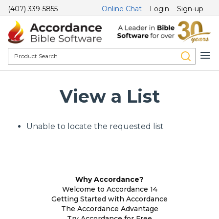
(407) 339-5855
Online Chat
Login
Sign-up
View a List
Unable to locate the requested list
Why Accordance?
Welcome to Accordance 14
Getting Started with Accordance
The Accordance Advantage
Try Accordance for Free