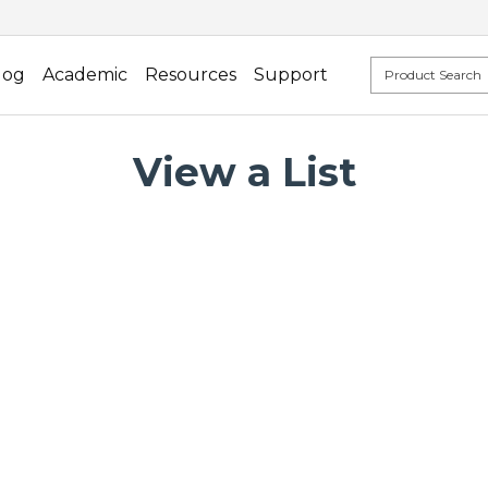
log
Academic
Resources
Support
View a List