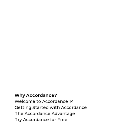
Why Accordance?
Welcome to Accordance 14
Getting Started with Accordance
The Accordance Advantage
Try Accordance for Free