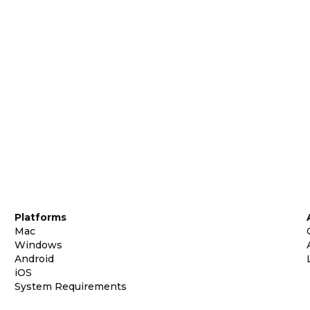
Platforms
Mac
Windows
Android
iOS
System Requirements