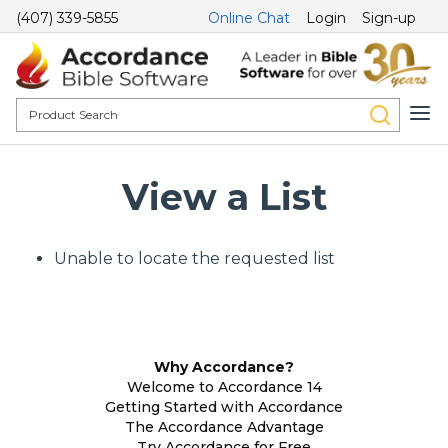
(407) 339-5855
Online Chat
Login
Sign-up
View a List
Unable to locate the requested list
Why Accordance?
Welcome to Accordance 14
Getting Started with Accordance
The Accordance Advantage
Try Accordance for Free