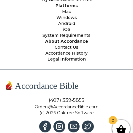
Platforms
Mac
Windows
Android
iOS
System Requirements
About Accordance
Contact Us
Accordance History
Legal Information
Accordance Bible
(407) 339-5855
Orders@AccordanceBible.com
(c) 2026 Oaktree Software
0