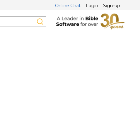
Online Chat
Login
Sign-up