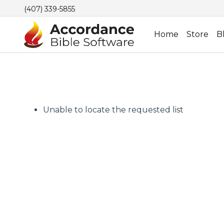
(407) 339-5855
Home
Store
B
Unable to locate the requested list