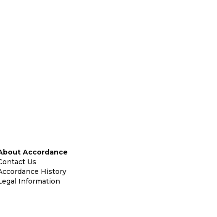
About Accordance
Contact Us
Accordance History
Legal Information