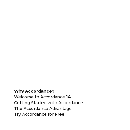
Why Accordance?
Welcome to Accordance 14
Getting Started with Accordance
The Accordance Advantage
Try Accordance for Free