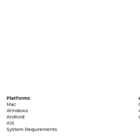
Platforms
Mac
Windows
Android
iOS
System Requirements