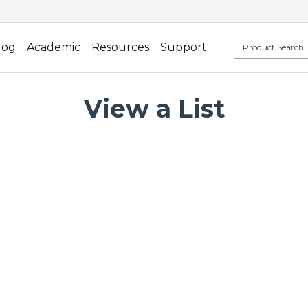
log
Academic
Resources
Support
View a List