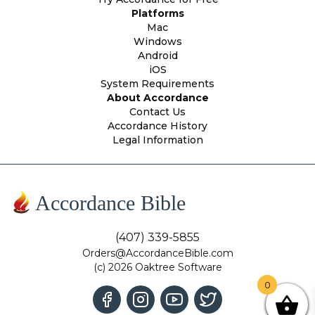
Platforms
Mac
Windows
Android
iOS
System Requirements
About Accordance
Contact Us
Accordance History
Legal Information
Accordance Bible
(407) 339-5855
Orders@AccordanceBible.com
(c) 2026 Oaktree Software
0