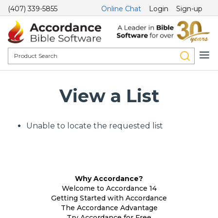
(407) 339-5855
Online Chat
Login
Sign-up
View a List
Unable to locate the requested list
Why Accordance?
Welcome to Accordance 14
Getting Started with Accordance
The Accordance Advantage
Try Accordance for Free