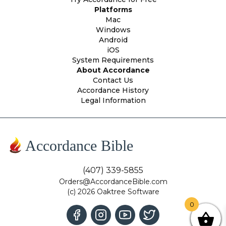
Platforms
Mac
Windows
Android
iOS
System Requirements
About Accordance
Contact Us
Accordance History
Legal Information
Accordance Bible
(407) 339-5855
Orders@AccordanceBible.com
(c) 2026 Oaktree Software
0