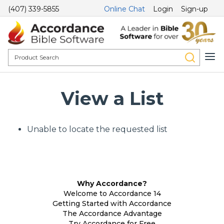
(407) 339-5855
Online Chat
Login
Sign-up
View a List
Unable to locate the requested list
Why Accordance?
Welcome to Accordance 14
Getting Started with Accordance
The Accordance Advantage
Try Accordance for Free