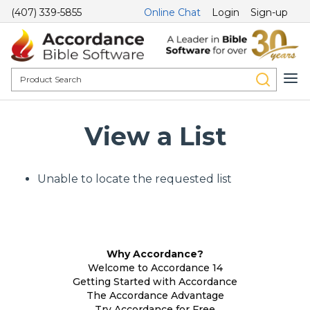
(407) 339-5855
Online Chat
Login
Sign-up
View a List
Unable to locate the requested list
Why Accordance?
Welcome to Accordance 14
Getting Started with Accordance
The Accordance Advantage
Try Accordance for Free