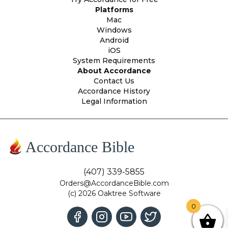
Platforms
Mac
Windows
Android
iOS
System Requirements
About Accordance
Contact Us
Accordance History
Legal Information
Accordance Bible
(407) 339-5855
Orders@AccordanceBible.com
(c) 2026 Oaktree Software
0