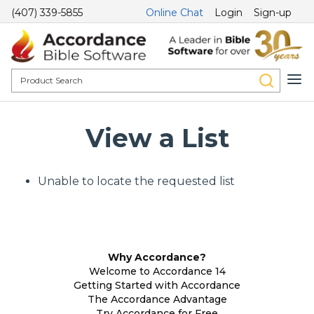
(407) 339-5855
Online Chat
Login
Sign-up
View a List
Unable to locate the requested list
Why Accordance?
Welcome to Accordance 14
Getting Started with Accordance
The Accordance Advantage
Try Accordance for Free