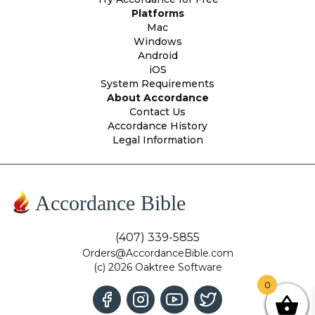
Platforms
Mac
Windows
Android
iOS
System Requirements
About Accordance
Contact Us
Accordance History
Legal Information
Accordance Bible
(407) 339-5855
Orders@AccordanceBible.com
(c) 2026 Oaktree Software
0