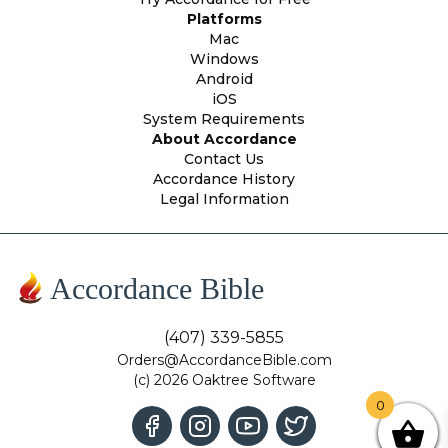
Platforms
Mac
Windows
Android
iOS
System Requirements
About Accordance
Contact Us
Accordance History
Legal Information
Accordance Bible
(407) 339-5855
Orders@AccordanceBible.com
(c) 2026 Oaktree Software
0