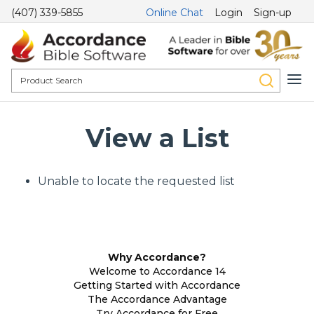
(407) 339-5855
Online Chat
Login
Sign-up
View a List
Unable to locate the requested list
Why Accordance?
Welcome to Accordance 14
Getting Started with Accordance
The Accordance Advantage
Try Accordance for Free