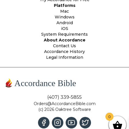
Platforms
Mac
Windows
Android
iOS
System Requirements
About Accordance
Contact Us
Accordance History
Legal Information
Accordance Bible
(407) 339-5855
Orders@AccordanceBible.com
(c) 2026 Oaktree Software
0