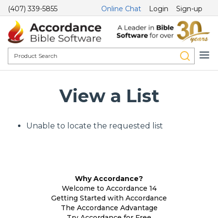
(407) 339-5855
Online Chat
Login
Sign-up
View a List
Unable to locate the requested list
Why Accordance?
Welcome to Accordance 14
Getting Started with Accordance
The Accordance Advantage
Try Accordance for Free