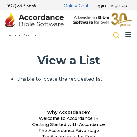
(407) 339-5855
Online Chat
Login
Sign-up
View a List
Unable to locate the requested list
Why Accordance?
Welcome to Accordance 14
Getting Started with Accordance
The Accordance Advantage
Try Accordance for Free