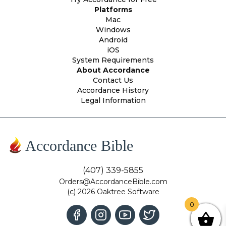
Platforms
Mac
Windows
Android
iOS
System Requirements
About Accordance
Contact Us
Accordance History
Legal Information
Accordance Bible
(407) 339-5855
Orders@AccordanceBible.com
(c) 2026 Oaktree Software
0