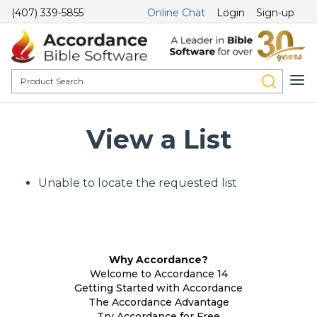
(407) 339-5855
Online Chat
Login
Sign-up
View a List
Unable to locate the requested list
Why Accordance?
Welcome to Accordance 14
Getting Started with Accordance
The Accordance Advantage
Try Accordance for Free