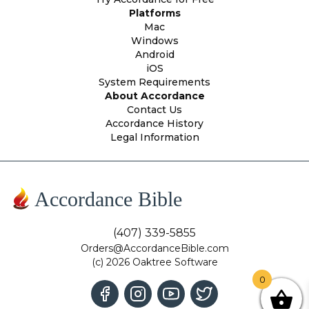
Platforms
Mac
Windows
Android
iOS
System Requirements
About Accordance
Contact Us
Accordance History
Legal Information
Accordance Bible
(407) 339-5855
Orders@AccordanceBible.com
(c) 2026 Oaktree Software
0