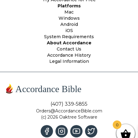
Platforms
Mac
Windows
Android
iOS
System Requirements
About Accordance
Contact Us
Accordance History
Legal Information
Accordance Bible
(407) 339-5855
Orders@AccordanceBible.com
(c) 2026 Oaktree Software
0