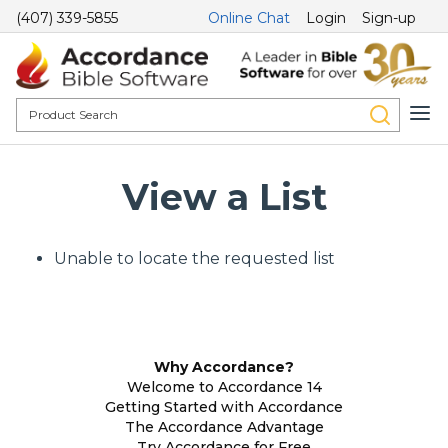
(407) 339-5855
Online Chat
Login
Sign-up
View a List
Unable to locate the requested list
Why Accordance?
Welcome to Accordance 14
Getting Started with Accordance
The Accordance Advantage
Try Accordance for Free