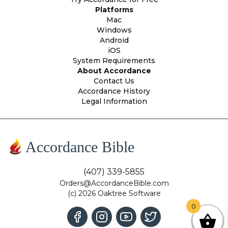
Platforms
Mac
Windows
Android
iOS
System Requirements
About Accordance
Contact Us
Accordance History
Legal Information
Accordance Bible
(407) 339-5855
Orders@AccordanceBible.com
(c) 2026 Oaktree Software
0