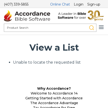
(407) 339-5855
Online Chat
Login
Sign-up
View a List
Unable to locate the requested list
Why Accordance?
Welcome to Accordance 14
Getting Started with Accordance
The Accordance Advantage
Try Accordance for Free