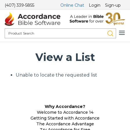
(407) 339-5855
Online Chat
Login
Sign-up
View a List
Unable to locate the requested list
Why Accordance?
Welcome to Accordance 14
Getting Started with Accordance
The Accordance Advantage
Try Accordance for Free