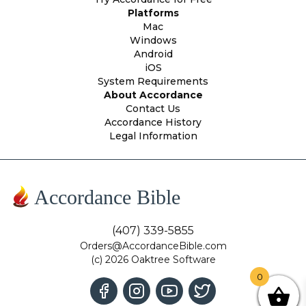
Platforms
Mac
Windows
Android
iOS
System Requirements
About Accordance
Contact Us
Accordance History
Legal Information
Accordance Bible
(407) 339-5855
Orders@AccordanceBible.com
(c) 2026 Oaktree Software
0