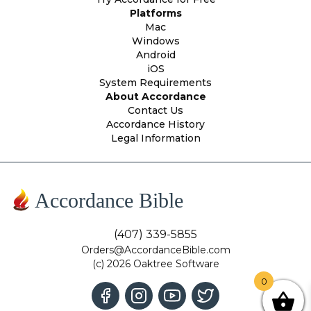
Platforms
Mac
Windows
Android
iOS
System Requirements
About Accordance
Contact Us
Accordance History
Legal Information
Accordance Bible
(407) 339-5855
Orders@AccordanceBible.com
(c) 2026 Oaktree Software
0