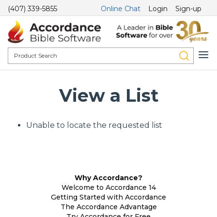
(407) 339-5855
Online Chat
Login
Sign-up
View a List
Unable to locate the requested list
Why Accordance?
Welcome to Accordance 14
Getting Started with Accordance
The Accordance Advantage
Try Accordance for Free