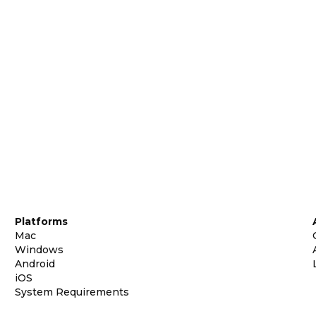
Platforms
Mac
Windows
Android
iOS
System Requirements