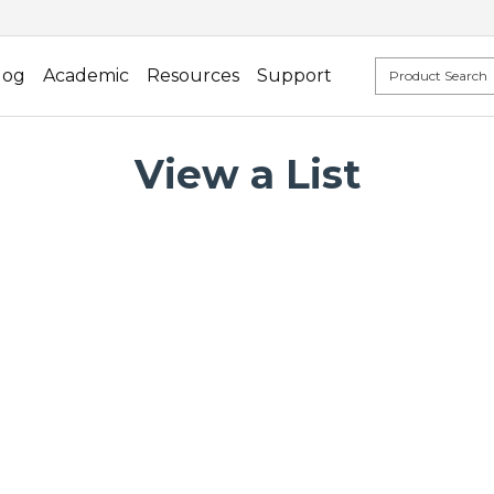
log
Academic
Resources
Support
View a List