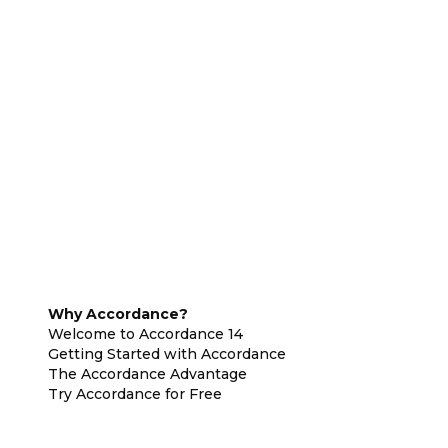
Why Accordance?
Welcome to Accordance 14
Getting Started with Accordance
The Accordance Advantage
Try Accordance for Free