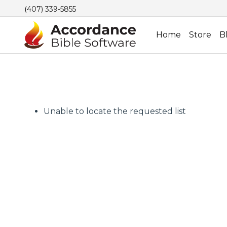
(407) 339-5855
Home
Store
B
Unable to locate the requested list