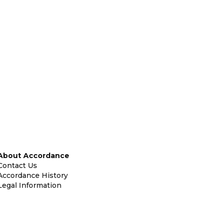
About Accordance
Contact Us
Accordance History
Legal Information