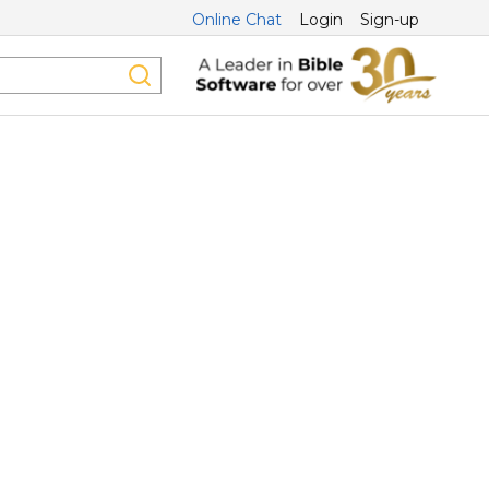
Online Chat
Login
Sign-up