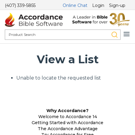
(407) 339-5855
Online Chat
Login
Sign-up
View a List
Unable to locate the requested list
Why Accordance?
Welcome to Accordance 14
Getting Started with Accordance
The Accordance Advantage
Try Accordance for Free