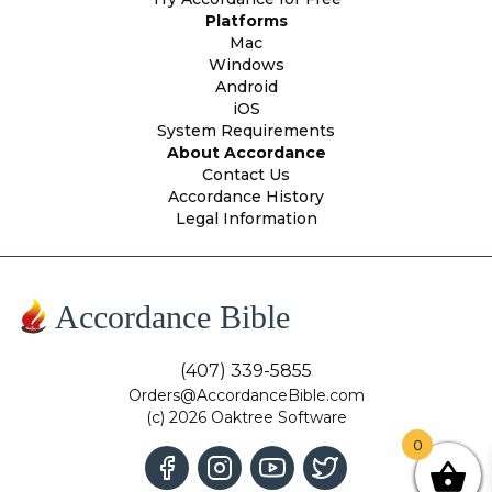
Platforms
Mac
Windows
Android
iOS
System Requirements
About Accordance
Contact Us
Accordance History
Legal Information
Accordance Bible
(407) 339-5855
Orders@AccordanceBible.com
(c) 2026 Oaktree Software
0