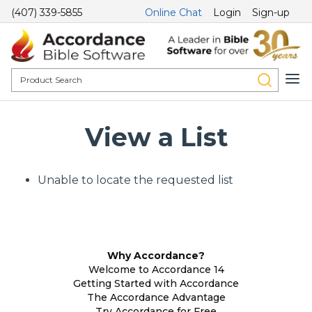
(407) 339-5855
Online Chat
Login
Sign-up
View a List
Unable to locate the requested list
Why Accordance?
Welcome to Accordance 14
Getting Started with Accordance
The Accordance Advantage
Try Accordance for Free