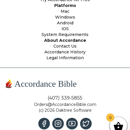
Platforms
Mac
Windows
Android
iOS
System Requirements
About Accordance
Contact Us
Accordance History
Legal Information
Accordance Bible
(407) 339-5855
Orders@AccordanceBible.com
(c) 2026 Oaktree Software
0