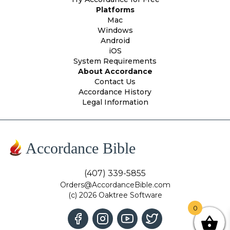
Platforms
Mac
Windows
Android
iOS
System Requirements
About Accordance
Contact Us
Accordance History
Legal Information
Accordance Bible
(407) 339-5855
Orders@AccordanceBible.com
(c) 2026 Oaktree Software
0