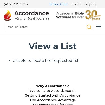
(407) 339-5855
Online Chat
Login
Sign-up
View a List
Unable to locate the requested list
Why Accordance?
Welcome to Accordance 14
Getting Started with Accordance
The Accordance Advantage
Try Accordance for Free