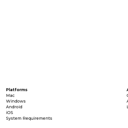
Platforms
Mac
Windows
Android
iOS
System Requirements