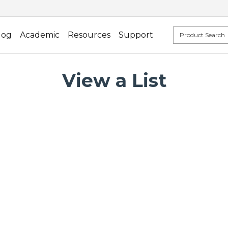
log
Academic
Resources
Support
View a List