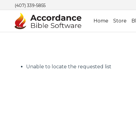
(407) 339-5855
Home
Store
B
Unable to locate the requested list