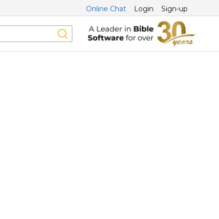
Online Chat
Login
Sign-up