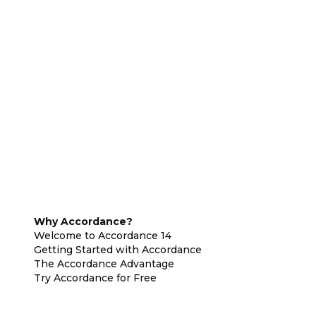
Why Accordance?
Welcome to Accordance 14
Getting Started with Accordance
The Accordance Advantage
Try Accordance for Free