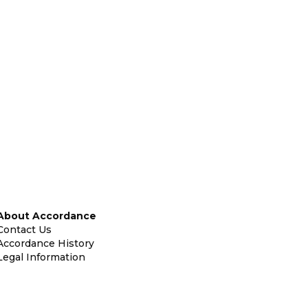
About Accordance
Contact Us
Accordance History
Legal Information