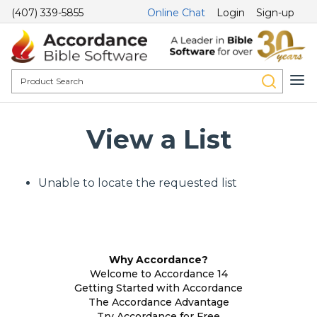
(407) 339-5855
Online Chat
Login
Sign-up
View a List
Unable to locate the requested list
Why Accordance?
Welcome to Accordance 14
Getting Started with Accordance
The Accordance Advantage
Try Accordance for Free