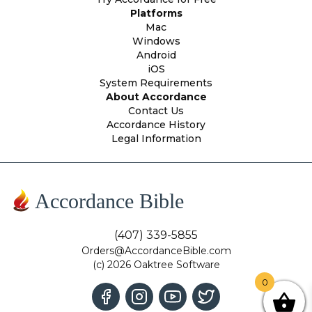
Platforms
Mac
Windows
Android
iOS
System Requirements
About Accordance
Contact Us
Accordance History
Legal Information
Accordance Bible
(407) 339-5855
Orders@AccordanceBible.com
(c) 2026 Oaktree Software
0