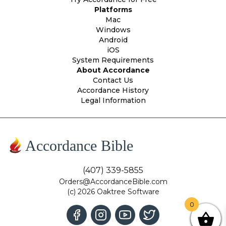
Platforms
Mac
Windows
Android
iOS
System Requirements
About Accordance
Contact Us
Accordance History
Legal Information
Accordance Bible
(407) 339-5855
Orders@AccordanceBible.com
(c) 2026 Oaktree Software
0