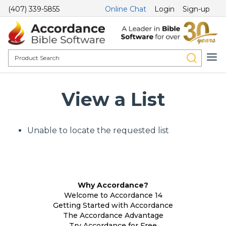
(407) 339-5855
Online Chat
Login
Sign-up
View a List
Unable to locate the requested list
Why Accordance?
Welcome to Accordance 14
Getting Started with Accordance
The Accordance Advantage
Try Accordance for Free