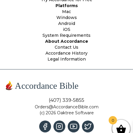
Platforms
Mac
Windows
Android
iOS
System Requirements
About Accordance
Contact Us
Accordance History
Legal Information
Accordance Bible
(407) 339-5855
Orders@AccordanceBible.com
(c) 2026 Oaktree Software
0