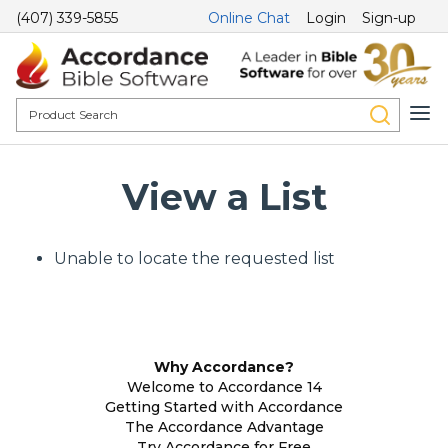
(407) 339-5855
Online Chat
Login
Sign-up
View a List
Unable to locate the requested list
Why Accordance?
Welcome to Accordance 14
Getting Started with Accordance
The Accordance Advantage
Try Accordance for Free