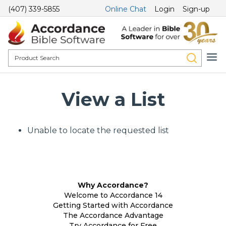
(407) 339-5855
Online Chat
Login
Sign-up
View a List
Unable to locate the requested list
Why Accordance?
Welcome to Accordance 14
Getting Started with Accordance
The Accordance Advantage
Try Accordance for Free