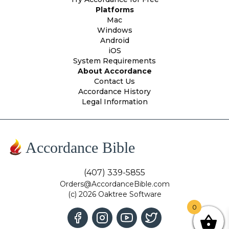
Platforms
Mac
Windows
Android
iOS
System Requirements
About Accordance
Contact Us
Accordance History
Legal Information
Accordance Bible
(407) 339-5855
Orders@AccordanceBible.com
(c) 2026 Oaktree Software
0